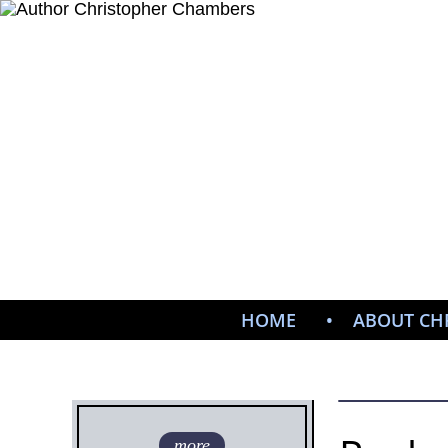
HOME
ABOUT CH
more