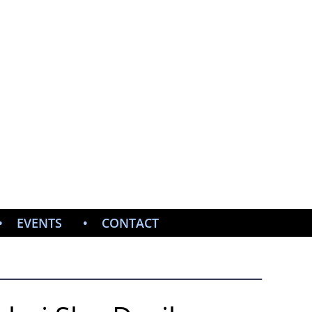
ISTOPHER
ERS
, ADVOCATE, LECTURER
EVENTS
CONTACT