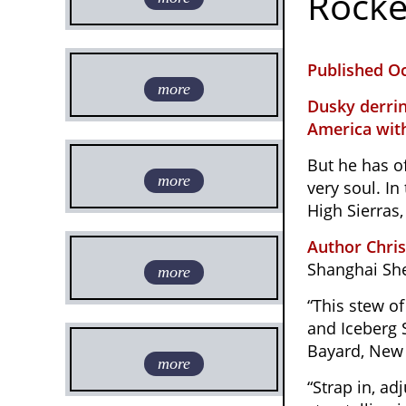
Rocke
Published Oc
more
Dusky derrin
America with
But he has of
more
very soul. In
High Sierras
Author Chri
Shanghai She
more
“This stew o
and Iceberg S
Bayard, New 
more
“Strap in, a