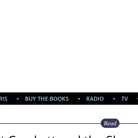
CHR
CHAMB
PULP NOIR AUTHOR
RIS
BUY THE BOOKS
RADIO
TV
Read