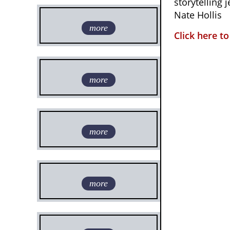
storytelling 
Nate Hollis
more
Click here t
more
more
more