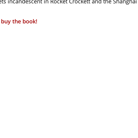
jets incandescent in Rocket Crockett and the Shanghai
o buy the book!