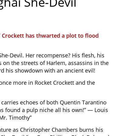
ghai She-Devil
 Crockett has thwarted a plot to flood
 She-Devil. Her recompense? His flesh, his
 on the streets of Harlem, assassins in the
rd his showdown with an ancient evil!
s once more in Rocket Crockett and the
 carries echoes of both Quentin Tarantino
as found a pulp niche all his own!” — Louis
“Mr. Timothy”
venture as Christopher Chambers burns his