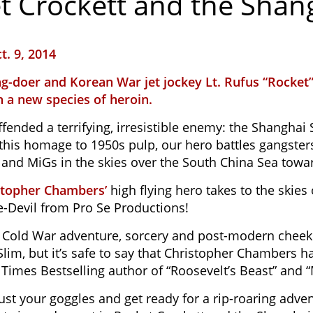
t Crockett and the Shan
t. 9, 2014
g-doer and Korean War jet jockey Lt. Rufus “Rocket”
 a new species of heroin.
fended a terrifying, irresistible enemy: the Shanghai
 this homage to 1950s pulp, our hero battles gangsters
, and MiGs in the skies over the South China Sea towa
stopher Chambers’
high flying hero takes to the skie
-Devil from Pro Se Productions!
f Cold War adventure, sorcery and post-modern cheek
lim, but it’s safe to say that Christopher Chambers h
Times Bestselling author of “Roosevelt’s Beast” and 
djust your goggles and get ready for a rip-roaring ad