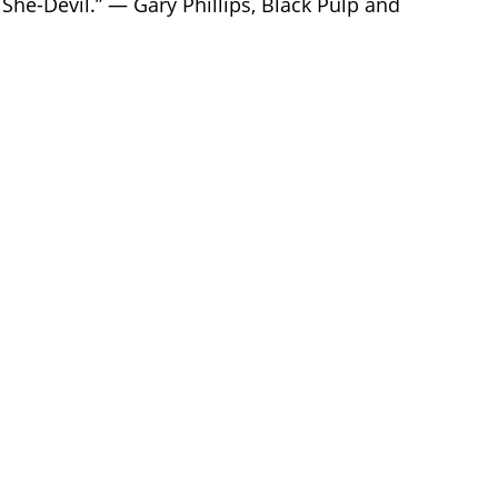
 She-Devil.” — Gary Phillips, Black Pulp and