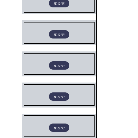
more
more
more
more
more