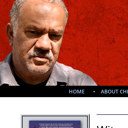
HOME
ABOUT CH