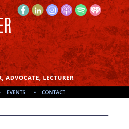
ER
S
, ADVOCATE, LECTURER
EVENTS
CONTACT