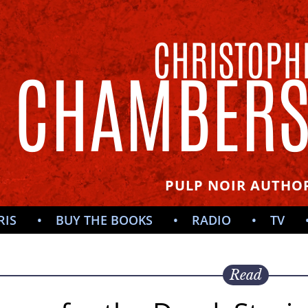
CHRISTOPH
CHAMBER
PULP NOIR AUTHOR
RIS
BUY THE BOOKS
RADIO
TV
Read