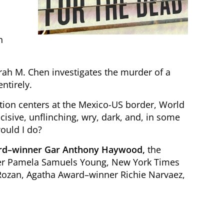
n
rah M. Chen investigates the murder of a
ntirely.
ntion centers at the Mexico-US border, World
isive, unflinching, wry, dark, and, in some
ould I do?
ard–winner Gar Anthony Haywood,
the
ner Pamela Samuels Young, New York Times
Rozan, Agatha Award–winner Richie Narvaez,