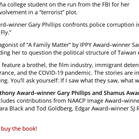
ña college student on the run from the FBI for her
volvement in a “terrorist” plot.
d–winner Gary Phillips confronts police corruption i
Fly.”
agonist of “A Family Matter” by IPPY Award–winner Sa
ding her to question the political structure of Taiwan e
s feature a brothel, the film industry, immigrant dete
rance, and the COVID-19 pandemic. The stories are inc
ing. You’ll ask yourself:
If I saw what they saw, what w
nthony Award–winner Gary Phillips and Shamus Aw
includes contributions from NAACP Image Award–win
Cara Black and Tod Goldberg, Edgar Award–winner SJ 
o buy the book!