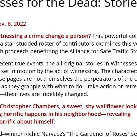
sses for the Dead: Stori
v. 8, 2022
tnessing a crime change a person?
This powerful col
 a star-studded roster of contributors examines this v
h proceeds benefitting the Alliance for Safe Traffic St
ecent true events, the all-original stories in
Witnesses
 set in motion by the act of witnessing. The characte
se pages are not themselves the perpetrators of the 
 as they grapple with what to do—take action or retre
their lives are indelibly changed.
 Christopher Chambers, a sweet, shy wallflower look
 horrific happens in his neighborhood—revealing
rrific about himself.
–winner Richie Narvaez’s “The Gardener of Roses” se