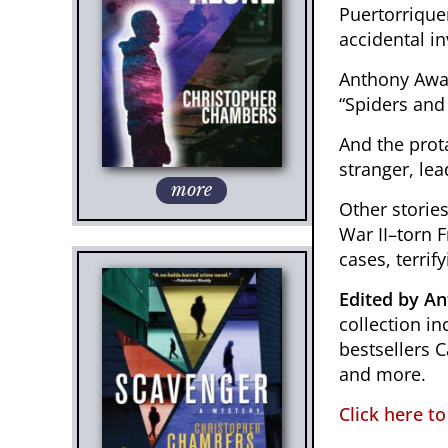
Puertorrique
accidental in
Anthony Awar
“Spiders and 
And the prot
stranger, lea
more
Other storie
War II–torn F
cases, terrify
Edited by A
collection 
bestsellers 
and more.
Click here t