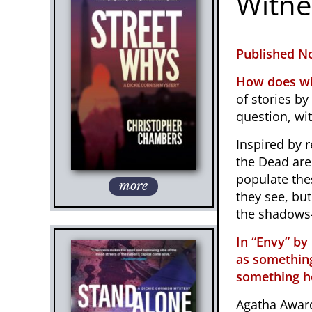
Witne
Published No
How does wi
of stories by
question, wit
Inspired by r
the Dead
are
populate the
more
they see, but
the shadows—
In “Envy” by
as something
something ho
Agatha Award