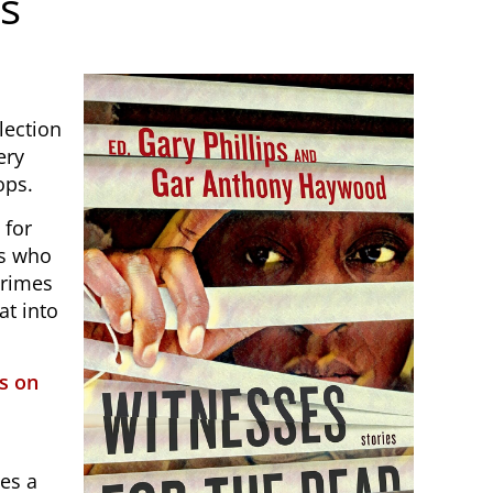
es
lection
ery
ops.
 for
rs who
crimes
at into
s on
es a