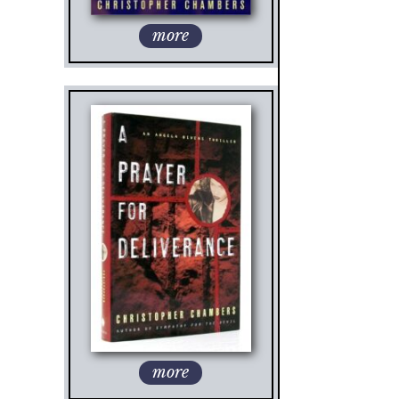
more
more