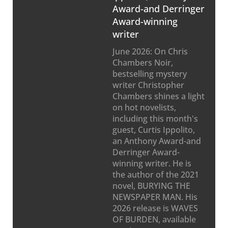
Award-and Derringer
Award-winning
writer
June 2026: On Chris
Chambers Noir,
bestselling mystery
writer Christopher
Chambers shines a light
on hot novelists,
including this month's
guest, Curtis Ippolito,
an Anthony Award-and
Derringer Award-
winning writer. He is
the author of the 2021
novel, BURYING THE
NEWSPAPER MAN. His
2026 release is WAVES
OF BURDEN, available