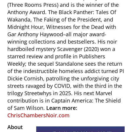
(Three Rooms Press) and is the winner of the
Anthony Award. The Black Panther: Tales Of
Wakanda, The Faking of the President, and
Midnight Hour, Witnesses for the Dead with
Gar Anthony Haywood–all major award-
winning collections and bestsellers. His noir
hardboiled mystery Scavenger (2020) won a
starred review and profile in Publishers
Weekly; the sequel Standalone sees the return
of the indestructible homeless addict turned PI
Dickie Cornish, patrolling the unforgiving city
streets ravaged by COVID, with the third in the
trilogy Streetwhys in 2025. His next Marvel
contribution is in Captain America: The Shield
of Sam Wilson.
Learn more:
ChrisChambersNoir.com
About