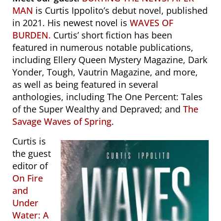
MAN
is Curtis Ippolito’s debut novel, published
in 2021. His newest novel is
WAVES OF
BURDEN.
Curtis’ short fiction has been
featured in numerous notable publications,
including
Ellery Queen Mystery Magazine
,
Dark
Yonder
,
Tough
,
Vautrin Magazine,
and more,
as well as being featured in several
anthologies, including
The One Percent: Tales
of the Super Wealthy and Depraved
; and
The
Savage Waves of Spring
.
Curtis is
the guest
editor of
On Fire
and
Under
Water: A