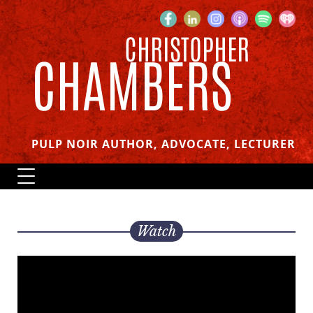
CHRISTOPHER
CHAMBERS
PULP NOIR AUTHOR, ADVOCATE, LECTURER
Watch