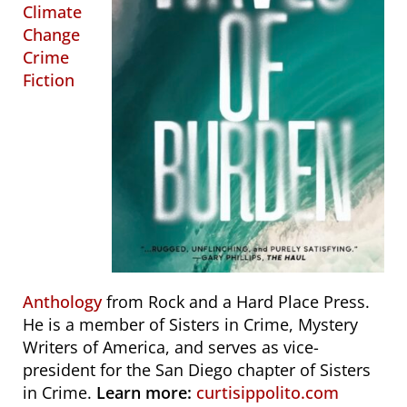
Climate
Change
Crime
Fiction
Anthology
from Rock and a Hard Place Press.
He is a member of Sisters in Crime, Mystery
Writers of America, and serves as vice-
president for the San Diego chapter of Sisters
in Crime.
Learn more:
curtisippolito.com