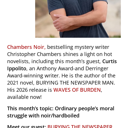
Chambers Noir,
bestselling mystery writer
Christopher Chambers shines a light on hot
novelists, including this month’s guest,
Curtis
Ippolito
, an Anthony Award-and Derringer
Award-winning writer. He is the author of the
2021 novel, BURYING THE NEWSPAPER MAN.
His 2026 release is
WAVES OF BURDEN
,
available now!
This month’s topic: Ordinary people’s moral
struggle with noir/hardboiled
Meet our guest:
BURYING THE NEWSPAPER