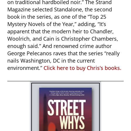
on traditional hardboiled noir.”
The Strand
Magazine selected Standalone, the second
book in the series, as one of the “Top 25
Mystery Novels of the Year,” adding,
“It’s
apparent that the modern heir to Chandler,
Woolrich, and Cain is Christopher Chambers,
enough said.” And renowned crime author
George Pelecanos raves that the series “really
nails Washington, DC in the current
environment.”
Click here to buy Chris’s books.