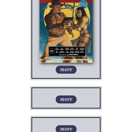
more
more
more