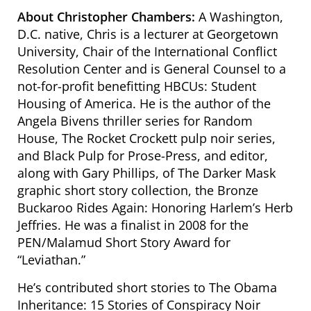
About Christopher Chambers:
A Washington,
D.C. native, Chris is a lecturer at Georgetown
University, Chair of the International Conflict
Resolution Center and is General Counsel to a
not-for-profit benefitting HBCUs: Student
Housing of America. He is the author of the
Angela Bivens thriller series for Random
House, The Rocket Crockett pulp noir series,
and Black Pulp for Prose-Press, and editor,
along with Gary Phillips, of The Darker Mask
graphic short story collection, the Bronze
Buckaroo Rides Again: Honoring Harlem’s Herb
Jeffries. He was a finalist in 2008 for the
PEN/Malamud Short Story Award for
“Leviathan.”
He’s contributed short stories to The Obama
Inheritance: 15 Stories of Conspiracy Noir