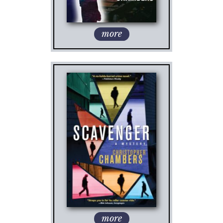
more
more