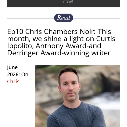
now!
Read
Ep10 Chris Chambers Noir: This
month, we shine a light on Curtis
Ippolito, Anthony Award-and
Derringer Award-winning writer
June
2026:
On
Chris