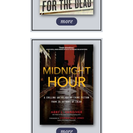
more
more