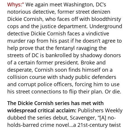
Whys:”
We again meet
Washington, DC’s
notorious detective, former street denizen
Dickie Cornish, who faces off with bloodthirsty
cops and the justice department. U
nderground
detective Dickie Cornish faces a vindictive
murder rap from his past if he doesn’t agree to
help prove that the fentanyl ravaging the
streets of DC is bankrolled by shadowy donors
of a certain former president. Broke and
desperate, Cornish soon finds himself on a
collision course with shady public defenders
and corrupt police officers, forcing him to use
his street connections to flip their plan. Or die.
The Dickie Cornish series has met with
widespread critical acclaim:
Publishers Weekly
dubbed the series debut,
Scavenger
, “[A] no-
holds-barred crime novel…a 21st-century twist