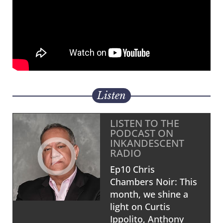
Listen
LISTEN TO THE
PODCAST ON
INKANDESCENT
RADIO
Ep10 Chris
Chambers Noir: This
month, we shine a
light on Curtis
Ippolito, Anthony