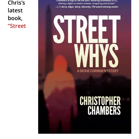
Chris’s
latest
book,
“Street