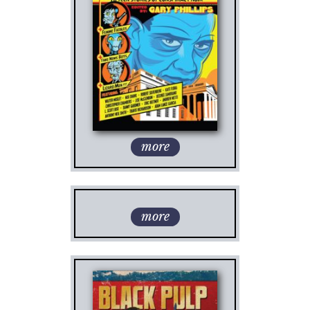
more
more