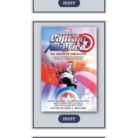
more
more