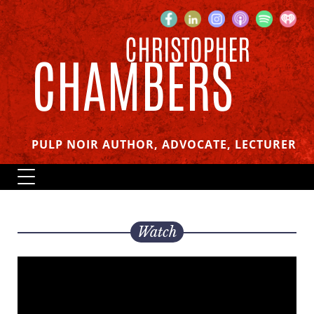
CHRISTOPHER
CHAMBERS
PULP NOIR AUTHOR, ADVOCATE, LECTURER
Watch