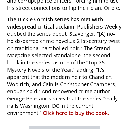
and corrupt police officers, forcing him to use
his street connections to flip their plan. Or die.
The Dickie Cornish series has met with
widespread critical acclaim:
Publishers Weekly
dubbed the series debut,
Scavenger
, “[A] no-
holds-barred crime novel…a 21st-century twist
on traditional hardboiled noir.”
The Strand
Magazine selected Standalone, the second
book in the series, as one of the “Top 25
Mystery Novels of the Year,” adding,
“It’s
apparent that the modern heir to Chandler,
Woolrich, and Cain is Christopher Chambers,
enough said.” And renowned crime author
George Pelecanos raves that the series “really
nails Washington, DC in the current
environment.”
Click here to buy the book.