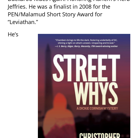
Jeffries. He was a finalist in 2008 for the
PEN/Malamud Short Story Award for
“Leviathan.”
He’s