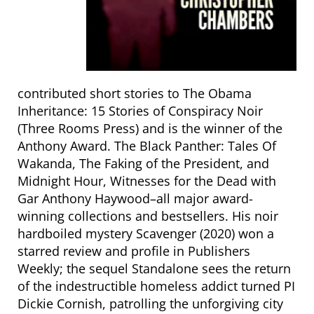
contributed short stories to The Obama
Inheritance: 15 Stories of Conspiracy Noir
(Three Rooms Press) and is the winner of the
Anthony Award. The Black Panther: Tales Of
Wakanda, The Faking of the President, and
Midnight Hour, Witnesses for the Dead with
Gar Anthony Haywood–all major award-
winning collections and bestsellers. His noir
hardboiled mystery Scavenger (2020) won a
starred review and profile in Publishers
Weekly; the sequel Standalone sees the return
of the indestructible homeless addict turned PI
Dickie Cornish, patrolling the unforgiving city