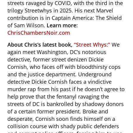
streets ravaged by COVID, with the third in the
trilogy Streetwhys in 2025. His next Marvel
contribution is in Captain America: The Shield
of Sam Wilson.
Learn more:
ChrisChambersNoir.com
About Chris’s latest book,
“Street Whys:”
We
again meet
Washington, DC’s notorious
detective, former street denizen Dickie
Cornish, who faces off with bloodthirsty cops
and the justice department. U
nderground
detective Dickie Cornish faces a vindictive
murder rap from his past if he doesn’t agree to
help prove that the fentanyl ravaging the
streets of DC is bankrolled by shadowy donors
of a certain former president. Broke and
desperate, Cornish soon finds himself on a
collision course with shady public defenders