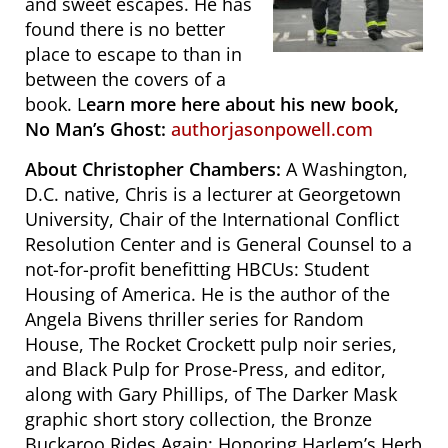
and sweet escapes. He has
found there is no better
place to escape to than in
between the covers of a
book. L
earn more here about his new book,
No Man’s Ghost:
authorjasonpowell.com
About Christopher Chambers:
A Washington,
D.C. native, Chris is a lecturer at Georgetown
University, Chair of the International Conflict
Resolution Center and is General Counsel to a
not-for-profit benefitting HBCUs: Student
Housing of America. He is the author of the
Angela Bivens thriller series for Random
House, The Rocket Crockett pulp noir series,
and Black Pulp for Prose-Press, and editor,
along with Gary Phillips, of The Darker Mask
graphic short story collection, the Bronze
Buckaroo Rides Again: Honoring Harlem’s Herb