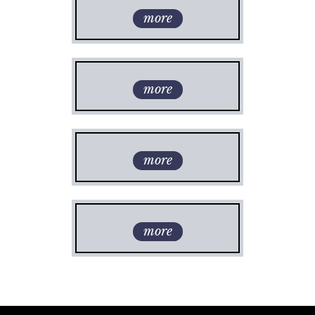
more
more
more
more