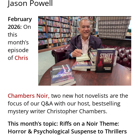
Jason Powell
February
2026:
On
this
month’s
episode
of
Chris
Chambers Noir,
two new hot novelists are the
focus of our Q&A with our host, bestselling
mystery writer Christopher Chambers.
This month’s topic:
Riffs on a Noir Theme:
Horror & Psychological Suspense to Thrillers