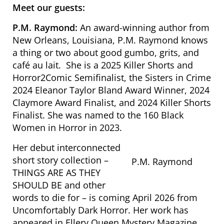
Meet our guests:
P.M. Raymond:
An award-winning author from
New Orleans, Louisiana, P.M. Raymond knows
a thing or two about good gumbo, grits, and
café au lait. She is a 2025 Killer Shorts and
Horror2Comic Semifinalist, the Sisters in Crime
2024 Eleanor Taylor Bland Award Winner, 2024
Claymore Award Finalist, and 2024 Killer Shorts
Finalist. She was named to the 160 Black
Women in Horror in 2023.
Her debut interconnected
short story collection –
P.M. Raymond
THINGS ARE AS THEY
SHOULD BE
and other
words to die for
– is coming April 2026 from
Uncomfortably Dark Horror. Her work has
appeared in
Ellery Queen Mystery Magazine,