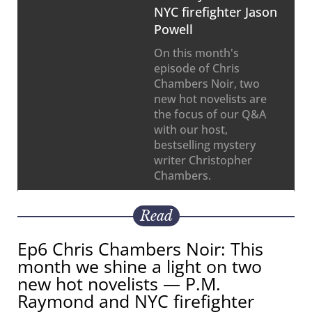
NYC firefighter Jason
Powell
On this month's
episode of Chris
Chambers Noir, two
new hot novelists are
the focus of our Q&A
with our host,
bestselling mystery
writer Christopher
Chambers.
Read
Ep6 Chris Chambers Noir: This
month we shine a light on two
new hot novelists — P.M.
Raymond and NYC firefighter