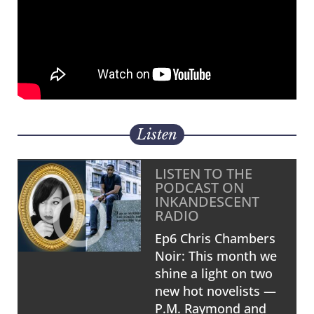
Listen
LISTEN TO THE
PODCAST ON
INKANDESCENT
RADIO
Ep6 Chris Chambers
Noir: This month we
shine a light on two
new hot novelists —
P.M. Raymond and