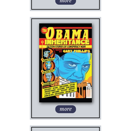
more
more