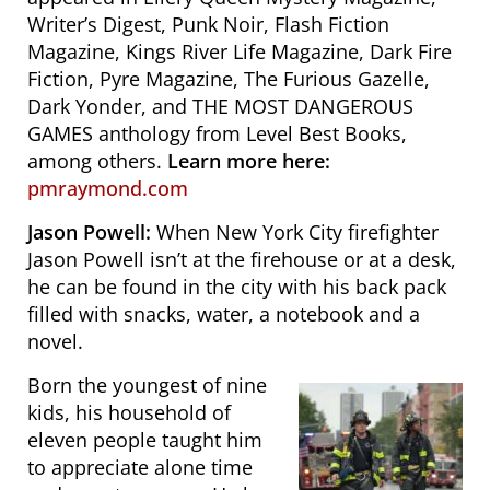
Writer’s Digest,
Punk Noir, Flash Fiction
Magazine, Kings River Life Magazine, Dark Fire
Fiction, Pyre Magazine, The Furious Gazelle
,
Dark Yonder,
and THE MOST DANGEROUS
GAMES anthology from Level Best Books,
among others.
Learn more here:
pmraymond.com
Jason Powell:
When New York City firefighter
Jason Powell isn’t at the firehouse or at a desk,
he can be found in the city with his back pack
filled with snacks, water, a notebook and a
novel.
Born the youngest of nine
kids, his household of
eleven people taught him
to appreciate alone time